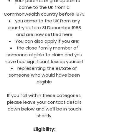
your parents or grandparents
came to the UK from a
Commonwealth country before 1973
you came to the UK from any
country before 31 December 1988
and are now settled here
You can also apply if you are:
the close family member of
someone eligible to claim and you
have had significant losses yourself
representing the estate of
someone who would have been
eligible
If you fall within these categories,
please leave your contact details
down below and we'll be in touch
shortly.
Eligibility: