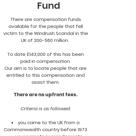
Fund
There are compensation funds
available for the people that fell
victim to the Windrush Scandal in the
UK of 200-560 million.
To date £143,000 of this has been
paid in compensation.
Our aim is to locate people that are
entitled to this compensation and
assist them.
There are no upfront fees.
Criteria is as followed:
you came to the UK from a
Commonwealth country before 1973