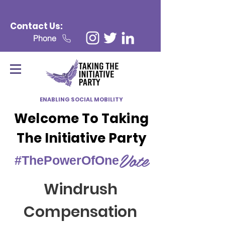
Contact Us:
Phone
ENABLING SOCIAL MOBILITY
Welcome To Taking
The Initiative Party
Vote
#ThePowerOfOne
Windrush
Compensation