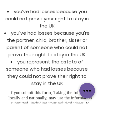
you’ve had losses because you
could not prove your right to stay in
the UK
you’ve had losses because you’re
the partner, child, brother, sister or
parent of someone who could not
prove their right to stay in the UK
you represent the estate of
someone who had losses because
they could not prove their right to
stay in the UK
If you submit this form, Taking the Initiative,
locally and nationally, may use the information
submitted, including your political views, to
further our objectives, share it with our elected
representatives, and contact you in future using
any of the means provided. Some contacts may
be automated. You may opt-out of some or all
contacts or exercise your other legal rights by
contacting us. Further details are in our Privacy