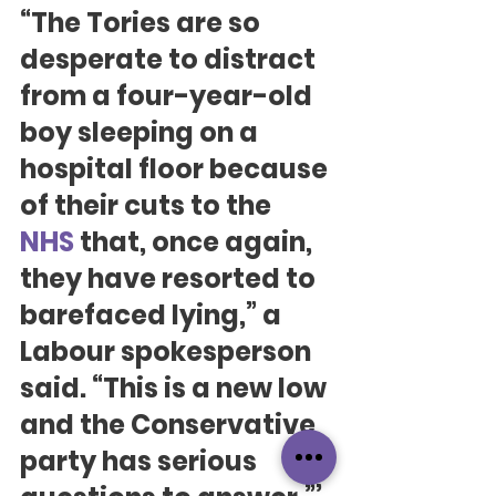
“The Tories are so 
desperate to distract 
from a four-year-old 
boy sleeping on a 
hospital floor because 
of their cuts to the 
NHS
 that, once again, 
they have resorted to 
barefaced lying,” a 
Labour spokesperson 
said. “This is a new low 
and the Conservative 
party has serious 