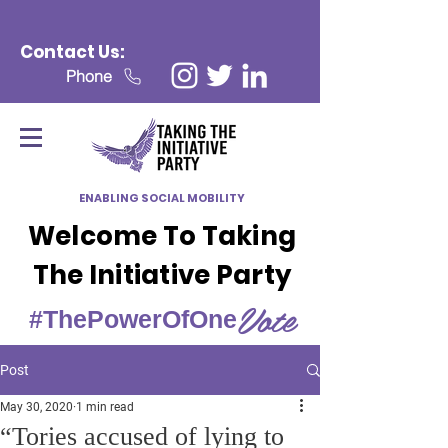
Contact Us:
Phone
ENABLING SOCIAL MOBILITY
Welcome To Taking
The Initiative Party
Vote
#ThePowerOfOne
Post
May 30, 2020
1 min read
“Tories accused of lying to