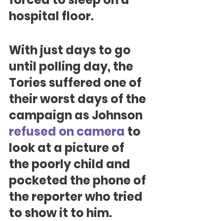
hospital floor.
With just days to go 
until polling day, the 
Tories suffered one of 
their worst days of the 
campaign as Johnson 
refused on camera
 to 
look at a picture of 
the poorly child and 
pocketed the phone of 
the reporter who tried 
to show it to him.