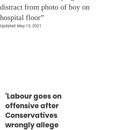
distract from photo of boy on
hospital floor”
Updated:
May 13, 2021
‘Labour goes on 
offensive after 
Conservatives 
wrongly allege 