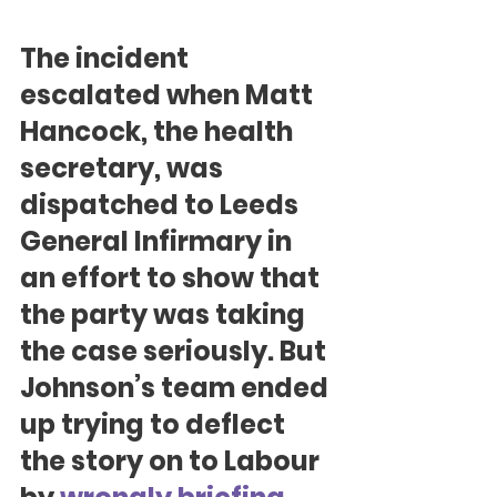
The incident 
escalated when Matt 
Hancock, the health 
secretary, was 
dispatched to Leeds 
General Infirmary in 
an effort to show that 
the party was taking 
the case seriously. But 
Johnson’s team ended 
up trying to deflect 
the story on to Labour 