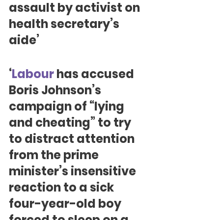
assault by activist on 
health secretary’s 
aide’
‘
Labour
 has accused 
Boris Johnson’s 
campaign of “lying 
and cheating” to try 
to distract attention 
from the prime 
minister’s insensitive 
reaction to a sick 
four-year-old boy 
forced to sleep on a 