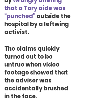
by 
wrongly briefing 
that a Tory aide was 
“punched”
 outside the 
hospital by a leftwing 
activist.
The claims quickly 
turned out to be 
untrue when video 
footage showed that 
the adviser was 
accidentally brushed 
in the face.