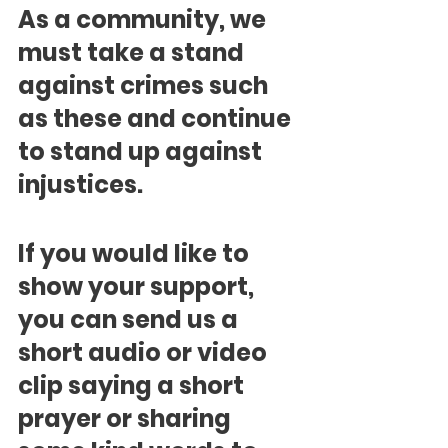
As a community, we 
must take a stand 
against crimes such 
as these and continue 
to stand up against 
injustices.
If you would like to 
show your support, 
you can send us a 
short audio or video 
clip saying a short 
prayer or sharing 