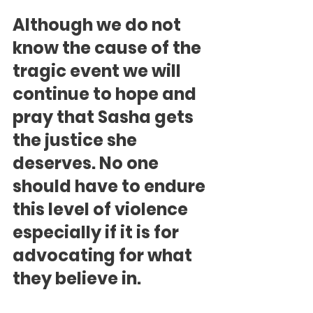
Although we do not 
know the cause of the 
tragic event we will 
continue to hope and 
pray that Sasha gets 
the justice she 
deserves. No one 
should have to endure 
this level of violence 
especially if it is for 
advocating for what 
they believe in.