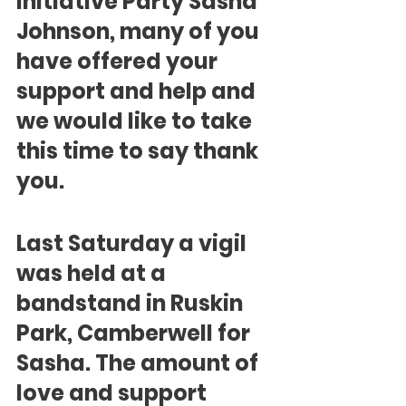
Initiative Party Sasha 
Johnson, many of you 
have offered your 
support and help and 
we would like to take 
this time to say thank 
you.
Last Saturday a vigil 
was held at a 
bandstand in Ruskin 
Park, Camberwell for 
Sasha. The amount of 
love and support 