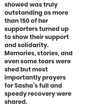
showed was truly 
outstanding as more 
than 150 of her 
supporters turned up 
to show their support 
and solidarity. 
Memories, stories, and 
even some tears were 
shed but most 
importantly prayers 
for Sasha’s full and 
speedy recovery were 
shared.