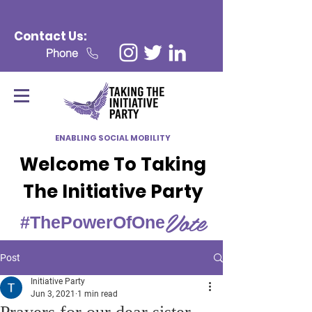
Contact Us:
Phone
ENABLING SOCIAL MOBILITY
Welcome To Taking
The Initiative Party
Vote
#ThePowerOfOne
Post
Initiative Party
Jun 3, 2021
1 min read