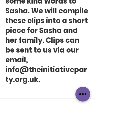
some kind words to 
Sasha. We will compile 
these clips into a short 
piece for Sasha and 
her family. Clips can 
be sent to us via our 
email, 
info@theinitiativepar
ty.org.uk.