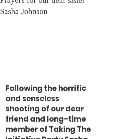
Prayers for our dear sister
Sasha Johnson
Following the horrific 
and senseless 
shooting of our dear 
friend and long-time 
member of Taking The 