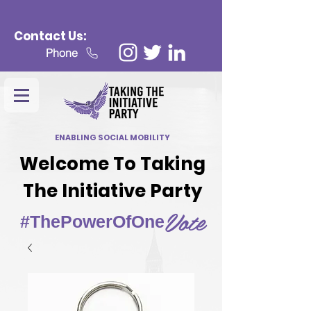
Contact Us:
Phone
ENABLING SOCIAL MOBILITY
Welcome To Taking
The Initiative Party
Vote
#ThePowerOfOne