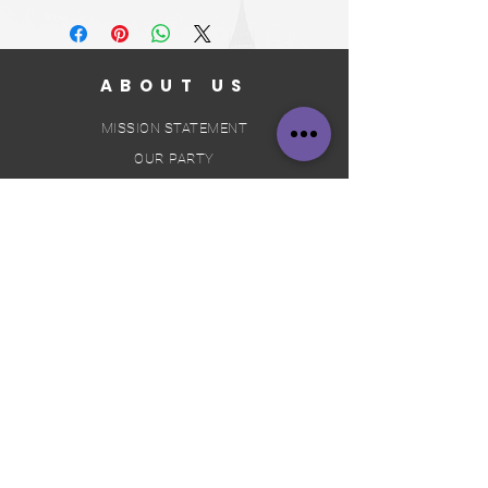
ABOUT US
MISSION STATEMENT
OUR PARTY
OUR CONSTITUTION
JOIN US
VOLUNTEER
BECOME A SUPPORTER
BECOME A MEMBER
BECOME A CANDIDATE
- TAKING THE