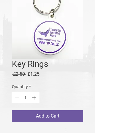
Key Rings
Regular
Sale
 £2.50 
£1.25
Price
Price
Quantity
*
Add to Cart