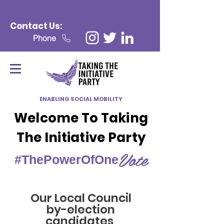
Contact Us:
Phone
ENABLING SOCIAL MOBILITY
Welcome To Taking
The Initiative Party
Vote
#ThePowerOfOne
Our Local Council
by-election
candidates