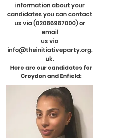
information about your
candidates you can contact
us via
(02086987000)
or
email
us via
info@theinitiativeparty.org.
uk.
Here are our candidates for
Croydon and Enfield: