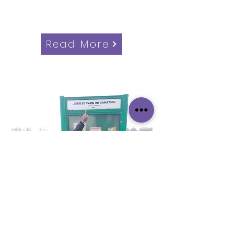
Candidate for Southbury Ward,
Enfield Council Elections
Read More