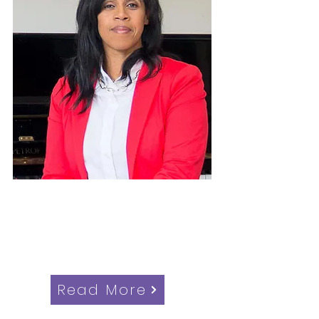
Alison Johnson
Candidate for Woodside Ward,
Croydon Council Elections
Read More