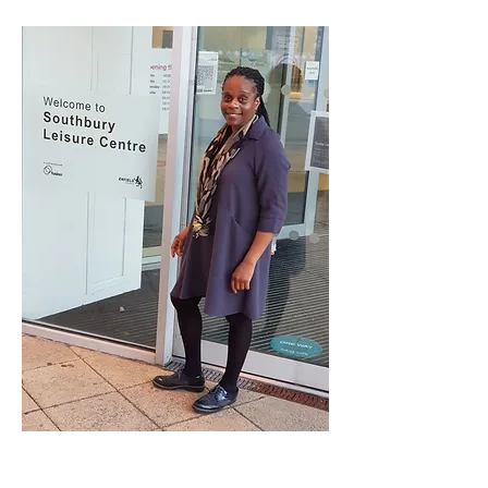
Jheni Morrison