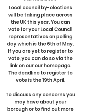
Local council by-elections
will be taking place across
the UK this year. You can
vote for your Local Council
representatives on polling
day which is the 6th of May.
If
you
are yet to register to
vote, you can do so via the
link on our our homepage.
The deadline to register to
vote is the 19th April.
To discuss any
concerns
you
may have about your
borough or to find out more