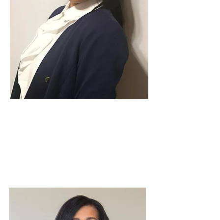
Candidate for South Norwood
Ward, Croydon Council Elections