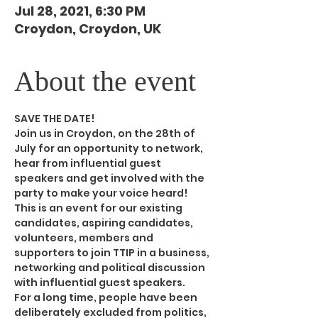
Jul 28, 2021, 6:30 PM
Croydon, Croydon, UK
About the event
SAVE THE DATE!
Join us in Croydon, on the 28th of 
July for an opportunity to network, 
hear from influential guest 
speakers and get involved with the 
party to make your voice heard! 
This is an event for our existing 
candidates, aspiring candidates, 
volunteers, members and 
supporters to join TTIP in a business, 
networking and political discussion 
with influential guest speakers.
For a long time, people have been 
deliberately excluded from politics, 