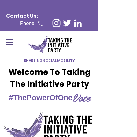
Contact Us:
Phone
ENABLING SOCIAL MOBILITY
Welcome To Taking
The Initiative Party
Vote
#ThePowerOfOne