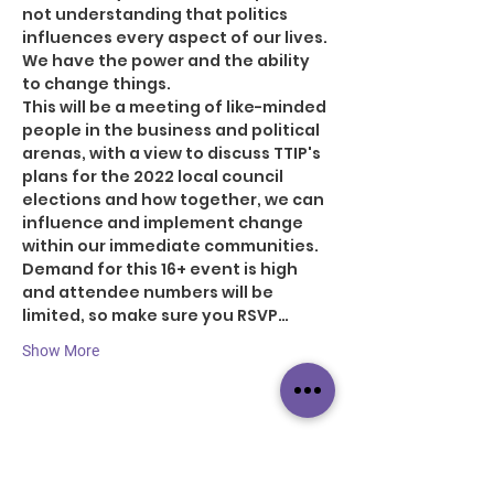
not understanding that politics 
influences every aspect of our lives. 
We have the power and the ability 
to change things.
This will be a meeting of like-minded 
people in the business and political 
arenas, with a view to discuss TTIP's 
plans for the 2022 local council 
elections and how together, we can 
influence and implement change 
within our immediate communities.
Demand for this 16+ event is high 
and attendee numbers will be 
limited, so make sure you RSVP…
Show More
Share this event