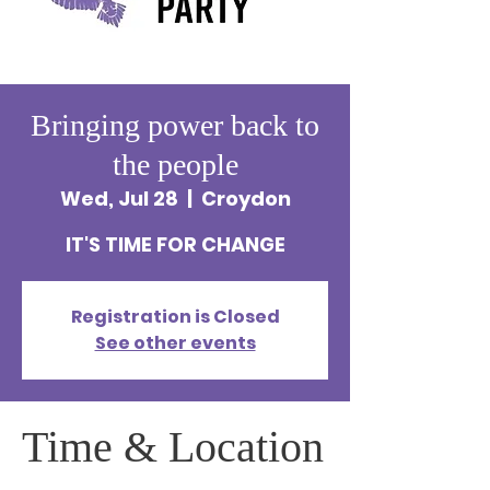
Bringing power back to
the people
Wed, Jul 28
  |  
Croydon
IT'S TIME FOR CHANGE
Registration is Closed
See other events
Time & Location