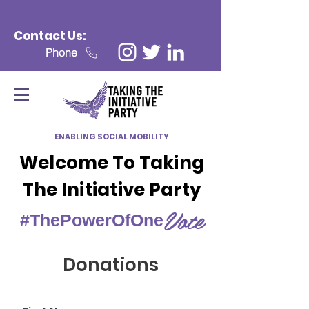
Contact Us:
Phone
ENABLING SOCIAL MOBILITY
Welcome To Taking
The Initiative Party
Vote
#ThePowerOfOne
Donations