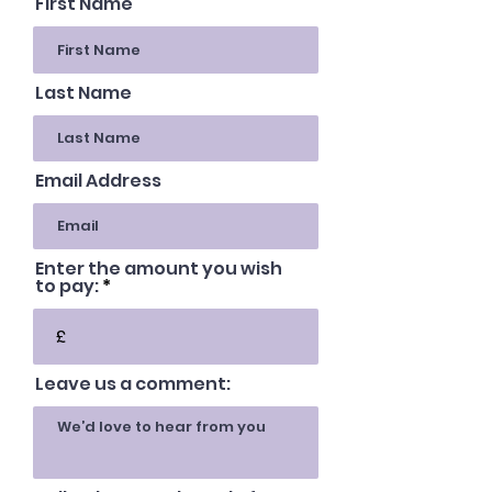
First Name
Last Name
Email Address
Enter the amount you wish
to pay:
£
Leave us a comment: