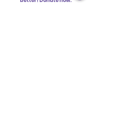
better! Donate now.
ABOUT US
MISSION STATEMENT
OUR PARTY
OUR CONSTITUTION
JOIN US
VOLUNTEER
BECOME A SUPPORTER
BECOME A MEMBER
BECOME A CANDIDATE
- TAKING THE
INITIATIVE -