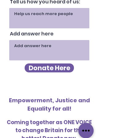
Tell us how you heard of us:
Add answer here
Donate Here
Empowerment, Justice and
Equality for all!
Coming together as ONE VOICE
to change Britain for the